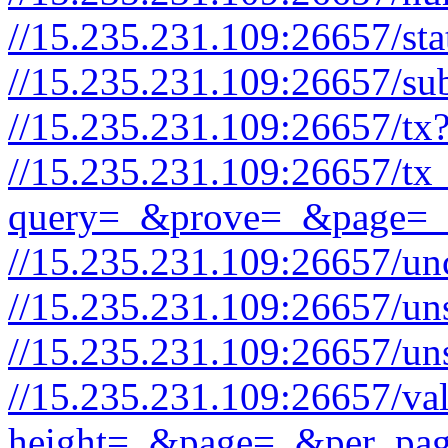
//15.235.231.109:26657/sta
//15.235.231.109:26657/su
//15.235.231.109:26657/t
//15.235.231.109:26657/tx
query=_&prove=_&page=_
//15.235.231.109:26657/un
//15.235.231.109:26657/un
//15.235.231.109:26657/uns
//15.235.231.109:26657/val
height=_&page=_&per_pa