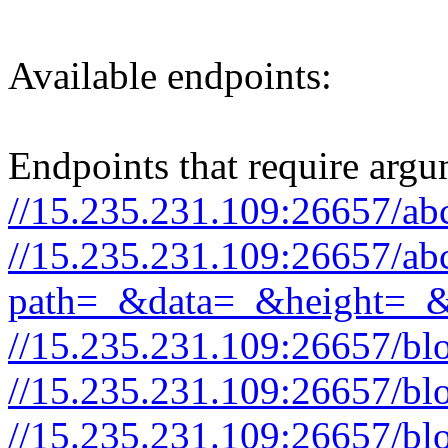
Available endpoints:
Endpoints that require argu
//15.235.231.109:26657/ab
//15.235.231.109:26657/ab
path=_&data=_&height=_
//15.235.231.109:26657/bl
//15.235.231.109:26657/b
//15.235.231.109:26657/bl