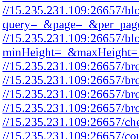
//15.235.231.109:26657/bl
query=_&page=_&per_pag
//15.235.231.109:26657/bl
minHeight=_&maxHeight=
//15.235.231.109:26657/br
//15.235.231.109:26657/br
//15.235.231.109:26657/br
//15.235.231.109:26657/br
//15.235.231.109:26657/ch
//15.235.231.109:26657/c