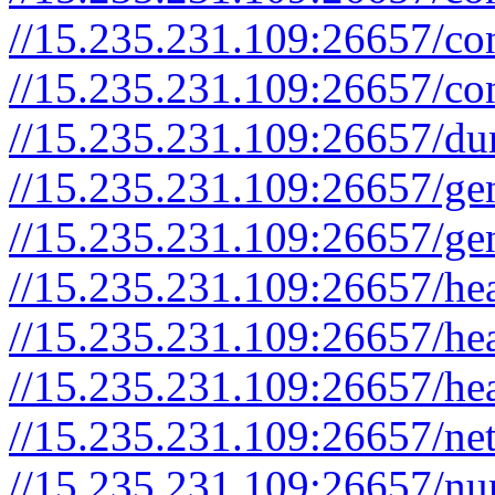
//15.235.231.109:26657/co
//15.235.231.109:26657/co
//15.235.231.109:26657/du
//15.235.231.109:26657/ge
//15.235.231.109:26657/g
//15.235.231.109:26657/he
//15.235.231.109:26657/h
//15.235.231.109:26657/hea
//15.235.231.109:26657/ne
//15.235.231.109:26657/n